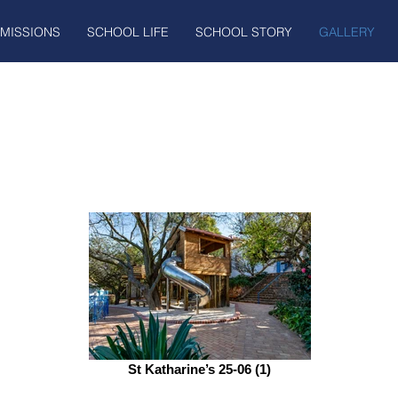
MISSIONS
SCHOOL LIFE
SCHOOL STORY
GALLERY
St Katharine’s 25-06 (1)