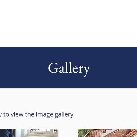
Gallery
 to view the image gallery.