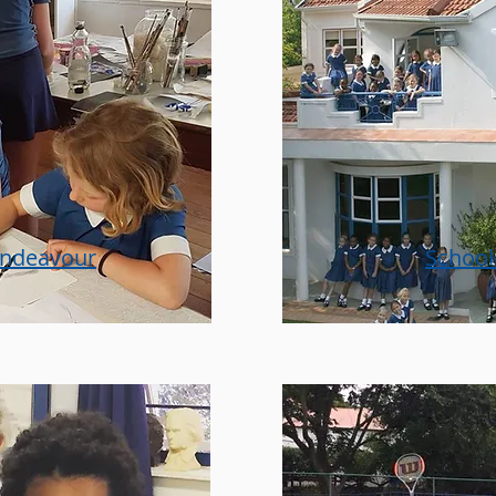
endeavour
School