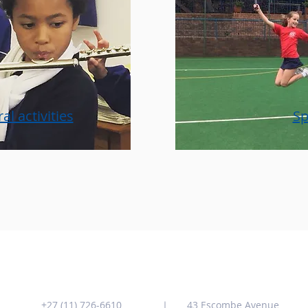
al activities
Sp
Contact us
Address
+
27 (11) 726-6610
43 Escombe Avenue