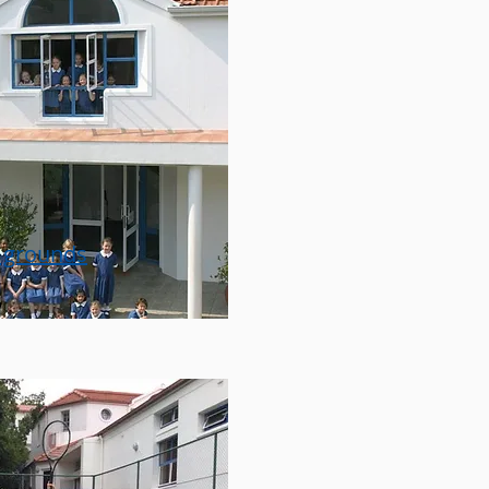
 grounds