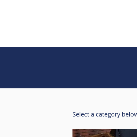
Select a category below