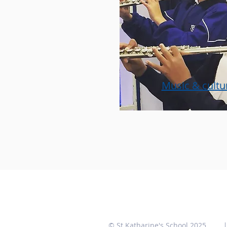
Music & cultur
© St Katharine's School 2025