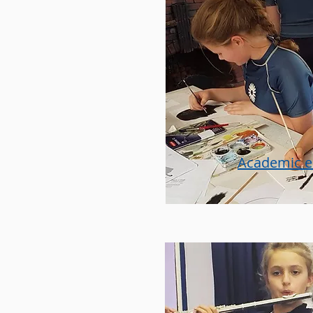
Academic 