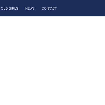
OLD GIRLS
NEWS
CONTACT